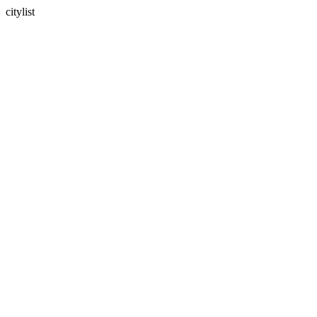
citylist